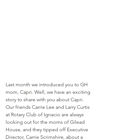
Last month we introduced you to GH 
mom, Capri. Well, we have an exciting 
story to share with you about Capri. 
Our friends Carrie Lee and Larry Curtis 
at Rotary Club of Ignacio are always 
looking out for the moms of Gilead 
House, and they tipped off Executive 
Director, Carrie Scrimshire, about a 