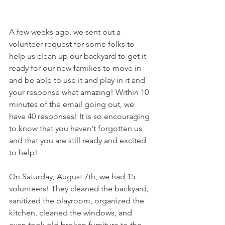
A few weeks ago, we sent out a 
volunteer request for some folks to 
help us clean up our backyard to get it 
ready for our new families to move in 
and be able to use it and play in it and 
your response what amazing! Within 10 
minutes of the email going out, we 
have 40 responses! It is so encouraging 
to know that you haven't forgotten us 
and that you are still ready and excited 
to help! 
On Saturday, August 7th, we had 15 
volunteers! They cleaned the backyard, 
sanitized the playroom, organized the 
kitchen, cleaned the windows, and 
even took old broken furniture to the 