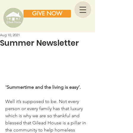
GIVE NOW
Aug 10, 2021
Summer Newsletter
'Summertime and the living is easy’.  
Well it’s supposed to be. Not every 
person or every family has that luxury 
which is why we are so thankful and 
blessed that Gilead House is a pillar in 
the community to help homeless 