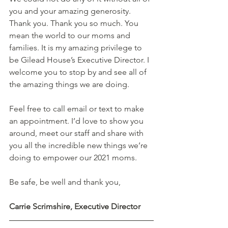
you and your amazing generosity. 
Thank you. Thank you so much. You 
mean the world to our moms and 
families. It is my amazing privilege to 
be Gilead House’s Executive Director. I 
welcome you to stop by and see all of 
the amazing things we are doing.  
Feel free to call email or text to make 
an appointment. I’d love to show you 
around, meet our staff and share with 
you all the incredible new things we’re 
doing to empower our 2021 moms.  
Be safe, be well and thank you,  
Carrie Scrimshire, Executive Director 