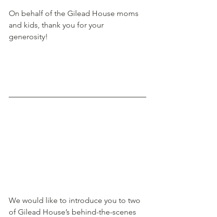
On behalf of the Gilead House moms 
and kids, thank you for your 
generosity! 
We would like to introduce you to two 
of Gilead House’s behind-the-scenes 