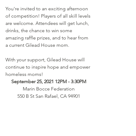
You're invited to an exciting afternoon 
of competition! Players of all skill levels 
are welcome. Attendees will get lunch, 
drinks, the chance to win some 
amazing raffle prizes, and to hear from 
a current Gilead House mom. 
With your support, Gilead House will 
continue to inspire hope and empower 
homeless moms!
September 25, 2021 12PM - 3:30PM
Marin Bocce Federation
550 B St San Rafael, CA 94901