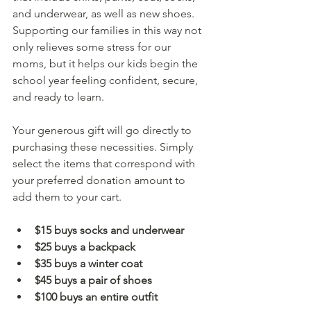
and underwear, as well as new shoes. 
Supporting our families in this way not 
only relieves some stress for our 
moms, but it helps our kids begin the 
school year feeling confident, secure, 
and ready to learn.
Your generous gift will go directly to 
purchasing these necessities. Simply 
select the items that correspond with 
your preferred donation amount to 
add them to your cart.
$15 buys socks and underwear 
$25 buys a backpack
$35 buys a winter coat
$45 buys a pair of shoes
$100 buys an entire outfit