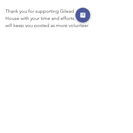
Thank you for supporting Gilead 
House with your time and efforts. We 
will keep you posted as more volunteer 
opportunities become available! 
Please visit our Amazon Wishlist! You 
can use Amazon to buy a specific item 
and have it shipped directly to us! We 
have received many items from our 
generous and kind supporters – 
everything from a cleaning supplies to 
diapers!