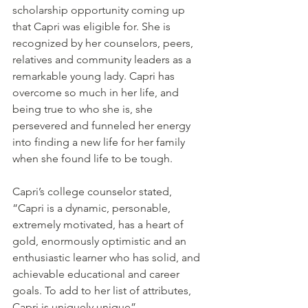
scholarship opportunity coming up 
that Capri was eligible for. She is 
recognized by her counselors, peers, 
relatives and community leaders as a 
remarkable young lady. Capri has 
overcome so much in her life, and 
being true to who she is, she 
persevered and funneled her energy 
into finding a new life for her family 
when she found life to be tough. 
Capri’s college counselor stated, 
“Capri is a dynamic, personable, 
extremely motivated, has a heart of 
gold, enormously optimistic and an 
enthusiastic learner who has solid, and 
achievable educational and career 
goals. To add to her list of attributes, 
Capri is uniquely unique”.