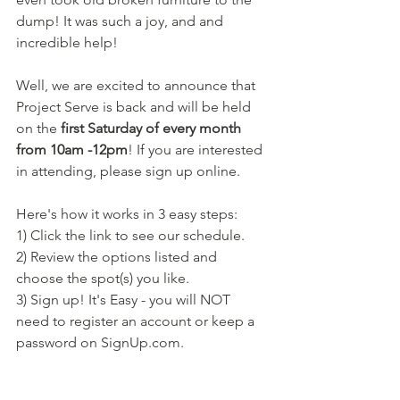
dump! It was such a joy, and and 
incredible help! 
Well, we are excited to announce that 
Project Serve is back and will be held 
on the 
first Saturday of every month 
from 10am -12pm
! If you are interested 
in attending, please sign up online. 
Here's how it works in 3 easy steps:
1) Click the link to see our schedule.
2) Review the options listed and 
choose the spot(s) you like.
3) Sign up! It's Easy - you will NOT 
need to register an account or keep a 
password on SignUp.com.