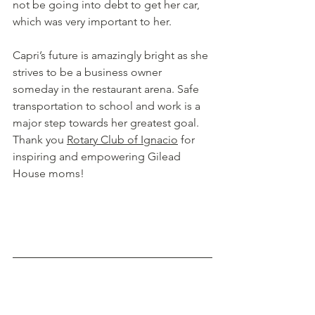
not be going into debt to get her car, 
which was very important to her. 
Capri’s future is amazingly bright as she 
strives to be a business owner 
someday in the restaurant arena. Safe 
transportation to school and work is a 
major step towards her greatest goal. 
Thank you 
Rotary Club of Ignacio
 for 
inspiring and empowering Gilead 
House moms!