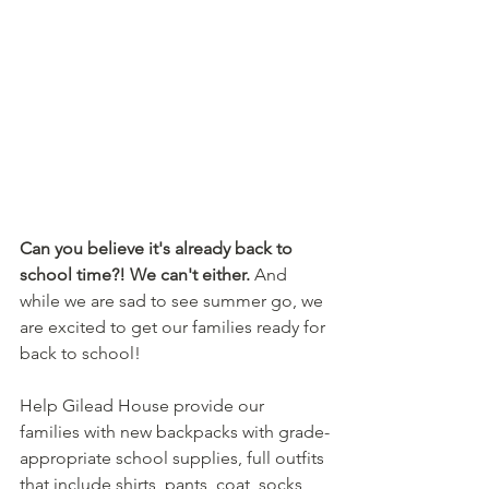
Can you believe it's already back to 
school time?! We can't either.
 And 
while we are sad to see summer go, we 
are excited to get our families ready for 
back to school! 
Help Gilead House provide our 
families with new backpacks with grade-
appropriate school supplies, full outfits 
that include shirts, pants, coat, socks, 