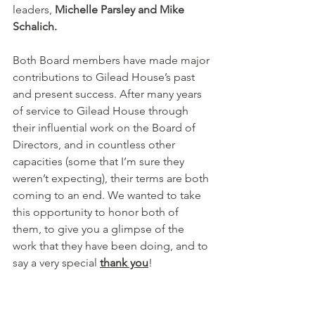
leaders, 
Michelle Parsley and Mike 
Schalich. 
Both Board members have made major 
contributions to Gilead House’s past 
and present success. After many years 
of service to Gilead House through 
their influential work on the Board of 
Directors, and in countless other 
capacities (some that I’m sure they 
weren’t expecting), their terms are both 
coming to an end. We wanted to take 
this opportunity to honor both of 
them, to give you a glimpse of the 
work that they have been doing, and to 
say a very special 
thank you
! 