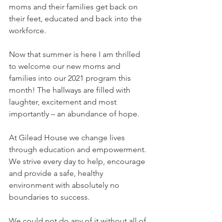
moms and their families get back on 
their feet, educated and back into the 
workforce.  
Now that summer is here I am thrilled 
to welcome our new moms and 
families into our 2021 program this 
month! The hallways are filled with 
laughter, excitement and most 
importantly – an abundance of hope.    
At Gilead House we change lives 
through education and empowerment. 
We strive every day to help, encourage 
and provide a safe, healthy 
environment with absolutely no 
boundaries to success.  
We could not do any of it without all of 