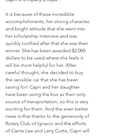
It is because of these incredible 
accomplishments, her strong character, 
and bright attitude that she went into 
her scholarship interview and was 
quickly notified after that she was their 
winner. She has been awarded $2,000 
dollars to be used where she feels it 
will be most helpful for her. After 
careful thought, she decided to buy 
the sensible car that she has been 
saving for! Capri and her daughter 
have been using the bus as their only 
source of transportation, so this is very 
exciting for them. And the even better 
news is that thanks to the generosity of 
Rotary Club of Ignacio and the efforts 
of Carrie Lee and Larry Curtis, Capri will 