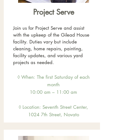
Project Serve
Join us for Project Serve and assist
with the upkeep of the Gilead House
facility. Duties vary but include
cleaning, home repairs, painting,
facility updates, and various yard
projects as needed.
◊ When: The first Saturday of each
month
10:00 am – 11:00 am
◊ Location: Sevent
h Street Center,
1024 7th Street, Novato