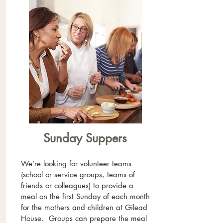
Sunday Suppers
We’re looking for volunteer teams
(school or service groups, teams of
friends or colleagues) to provide a
meal on the first Sunday of each month
for the mothers and children at Gilead
House. Groups can prepare the meal