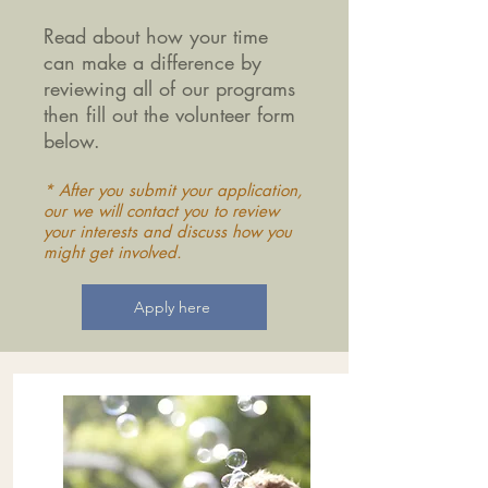
Read about how your time
can make a difference by
reviewing all of our programs
then fill out the volunteer form
below.
* After you submit your application,
our we will contact you to review
your interests and discuss how you
might get involved.
Apply here