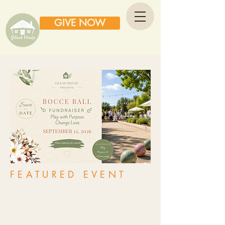
GIVE NOW
FEATURED EVENT