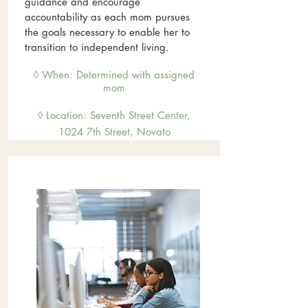
guidance and encourage
accountability as each mom pursues
the goals necessary to enable her to
transition to independent living.
◊ When: Determined with assigned
mom
◊ Location: Sevent
h Street Center,
1024 7th Street, Novato