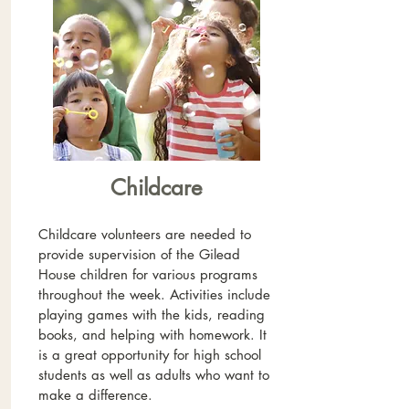
Childcare
Childcare volunteers are needed to
provide supervision of the Gilead
House children for various programs
throughout the week. Activities include
playing games with the kids, reading
books, and helping with homework. It
is a great opportunity for high school
students as well as adults who want to
make a difference.