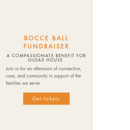
BOCCE BALL
FUNDRAISER
A COMPASSIONATE BENEFIT FOR
GILEAD HOUSE
Join us for an afternoon of connection,
care, and community in support of the
families we serve.
Get tickets