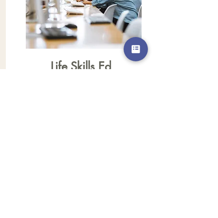
Life Skills Ed
We are looking for individuals who
would like to share their skills with our
mothers. Monday nights our moms
meet to learn a variety of skills that will
help them to be successful and
independent. If you have a skill that
you would like to share with our
mothers, please call or email our office.
◊ When: Every Monday
6:30 pm - 7:30 pm