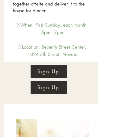
together off-site and deliver it to the
house for dinner
◊ When: First Sunday, each month
5pm - 7pm
◊ Location: Sevent
h Street Center,
1024 7th Street, Novato
Sign Up
Sign Up