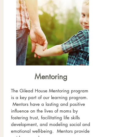
Mentoring
The Gilead House Mentoring program
is a key part of our learning program.
Mentors have a lasting and positive
influence on the lives of moms by
fostering trust, facilitating life skills
development, and modeling social and
emotional well-being. Mentors provide