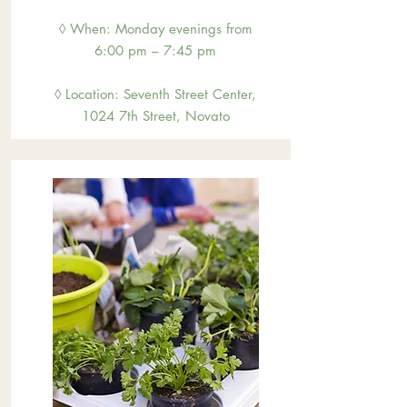
◊ When: Monday evenings from
6:00 pm – 7:45 pm
◊ Location: Sevent
h Street Center,
1024 7th Street, Novato