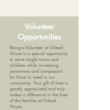
Volunteer
Opportunities
Being a Volunteer at Gilead
House is a special opportunity
to serve single moms and
children while increasing
awareness and compassion
for those in need in our
community. Your gift of time is
greatly appreciated and truly
makes a difference in the lives
of the families at Gilead
House.