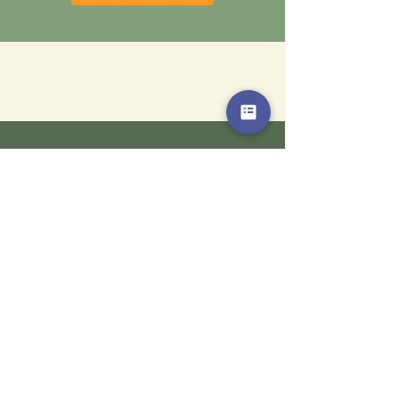
© 2024 Gilead House
© 2024 Gilead House
“The purpose of life is not to
be happy. It is to be useful,
to be honorable, to be
compassionate, to have it
make some difference that
you have lived and lived
well.”
Ralph Waldo Emerson