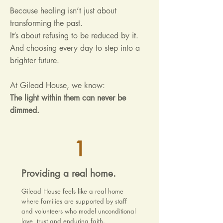
Because healing isn’t just about
transforming the past.
It’s about refusing to be reduced by it.
And choosing every day to step into a
brighter future.
At Gilead House, we know:
The light within them can never be
dimmed.
1
Providing a real home.
Gilead House feels like a real home
where families are supported by staff
and volunteers who model unconditional
love, trust and enduring faith.