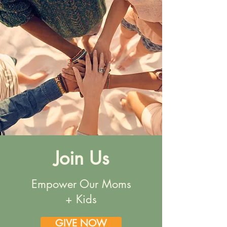
Join Us
Empower Our Moms
+ Kids
GIVE NOW