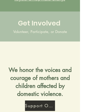
Get Involved
Volunteer, Participate, or Donate
We honor the voices and
courage of mothers and
children affected by
domestic violence.
Support Our Mission