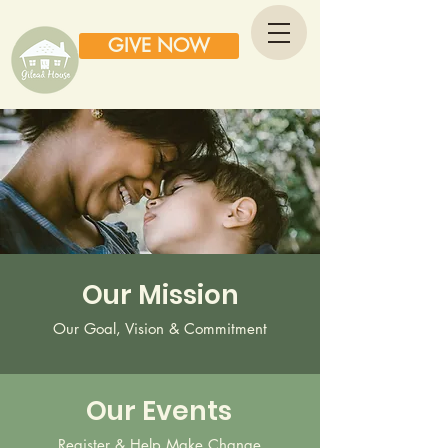
GIVE NOW
Our Mission
Our Goal, Vision & Commitment
Our Events
Register & Help Make Change