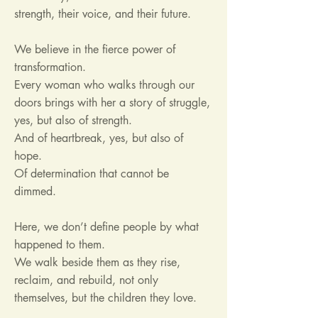
strength, their voice, and their future.
We believe in the fierce power of
transformation.
Every woman who walks through our
doors brings with her a story of struggle,
yes, but also of strength.
And of heartbreak, yes, but also of
hope.
Of determination that cannot be
dimmed.
Here, we don’t define people by what
happened to them.
We walk beside them as they rise,
reclaim, and rebuild, not only
themselves, but the children they love.