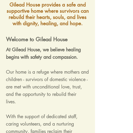
Gilead House provides a safe and
supportive home where survivors can
rebuild their hearts, souls, and lives
with dignity, healing, and hope.
Welcome to Gilead House
At Gilead House, we believe healing
begins with safety and compassion.
Our home is a refuge where mothers and
children - survivors of domestic violence -
are met with unconditional love, trust,
and the opportunity to rebuild their
lives.
With the support of dedicated staff,
caring volunteers, and a nurturing
community, families reclaim their