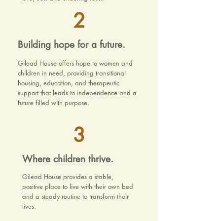
2
Building hope for a future.
Gilead House offers hope to women and
children in need, providing transitional
housing, education, and therapeutic
support that leads to independence and a
future filled with purpose.
3
Where children thrive.
Gilead House provides a stable,
positive place to live with their own bed
and a steady routine to transform their
lives.