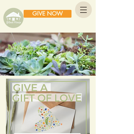
GIVE NOW