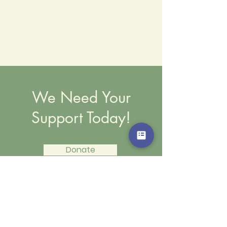
We Need Your
Support Today!
Donate
We Need Your Support Today!