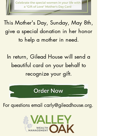
This Mother's Day, Sunday, May 8th,
give a special donation in her honor
to help a mother in need.
In return, Gilead House will send a
beautiful card on your behalf to
recognize your gift.
For questions email
carly@gileadhouse.org
.